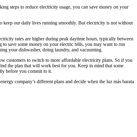
aking steps to reduce electricity usage, you can save money on your
 to keep our daily lives running smoothly. But electricity is not without
ctricity rates are higher during peak daytime hours, typically between
ng to save some money on your electric bills, you may want to run
unning your dishwasher, doing laundry, and vacuuming.
 customers to switch to more affordable electricity plans. So if you
 find the plan that will work best for you. Keep in mind that some
lly before you commit to it.
our energy company’s different plans and decide when the luz más barata