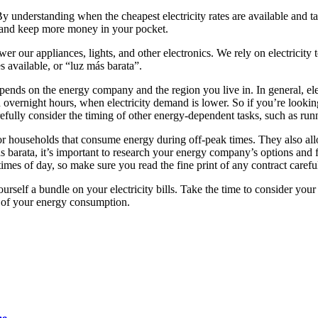
y understanding when the cheapest electricity rates are available and t
osts and keep more money in your pocket.
ower our appliances, lights, and other electronics. We rely on electricity
s available, or “luz más barata”.
pends on the energy company and the region you live in. In general, ele
 overnight hours, when electricity demand is lower. So if you’re looki
refully consider the timing of other energy-dependent tasks, such as r
households that consume energy during off-peak times. They also allow
más barata, it’s important to research your energy company’s options and
imes of day, so make sure you read the fine print of any contract carefu
yourself a bundle on your electricity bills. Take the time to consider y
t of your energy consumption.