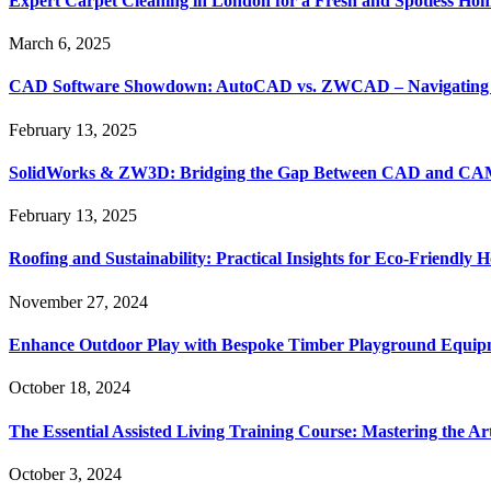
Expert Carpet Cleaning in London for a Fresh and Spotless Ho
March 6, 2025
CAD Software Showdown: AutoCAD vs. ZWCAD – Navigating t
February 13, 2025
SolidWorks & ZW3D: Bridging the Gap Between CAD and CAM 
February 13, 2025
Roofing and Sustainability: Practical Insights for Eco-Friendly
November 27, 2024
Enhance Outdoor Play with Bespoke Timber Playground Equip
October 18, 2024
The Essential Assisted Living Training Course: Mastering the A
October 3, 2024