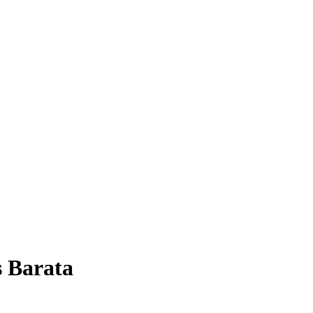
 Barata