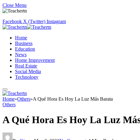
Close Menu
Facebook
X (Twitter)
Instagram
Home
Business
Education
News
Home Improvement
Real Estate
Social Media
Technology
Home
»
Others
»
A Qué Hora Es Hoy La Luz Más Barata
Others
A Qué Hora Es Hoy La Luz Más