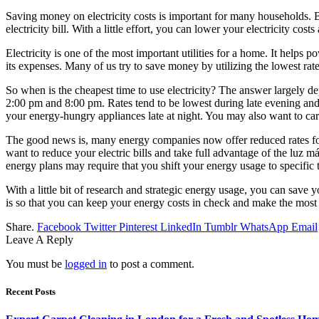
Saving money on electricity costs is important for many households. B
electricity bill. With a little effort, you can lower your electricity c
Electricity is one of the most important utilities for a home. It helps p
its expenses. Many of us try to save money by utilizing the lowest rate
So when is the cheapest time to use electricity? The answer largely de
2:00 pm and 8:00 pm. Rates tend to be lowest during late evening and
your energy-hungry appliances late at night. You may also want to ca
The good news is, many energy companies now offer reduced rates for 
want to reduce your electric bills and take full advantage of the luz 
energy plans may require that you shift your energy usage to specific t
With a little bit of research and strategic energy usage, you can save 
is so that you can keep your energy costs in check and make the mos
Share.
Facebook
Twitter
Pinterest
LinkedIn
Tumblr
WhatsApp
Email
Leave A Reply
You must be
logged in
to post a comment.
Recent Posts