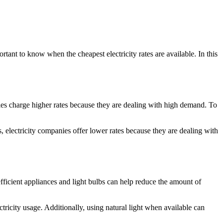
ortant to know when the cheapest electricity rates are available. In this
ies charge higher rates because they are dealing with high demand. To
, electricity companies offer lower rates because they are dealing with
efficient appliances and light bulbs can help reduce the amount of
tricity usage. Additionally, using natural light when available can