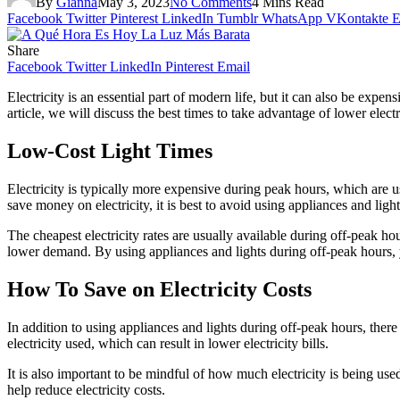
By
Gianna
May 3, 2023
No Comments
4 Mins Read
Facebook
Twitter
Pinterest
LinkedIn
Tumblr
WhatsApp
VKontakte
E
Share
Facebook
Twitter
LinkedIn
Pinterest
Email
Electricity is an essential part of modern life, but it can also be expe
article, we will discuss the best times to take advantage of lower electr
Low-Cost Light Times
Electricity is typically more expensive during peak hours, which are 
save money on electricity, it is best to avoid using appliances and ligh
The cheapest electricity rates are usually available during off-peak h
lower demand. By using appliances and lights during off-peak hours, y
How To Save on Electricity Costs
In addition to using appliances and lights during off-peak hours, there
electricity used, which can result in lower electricity bills.
It is also important to be mindful of how much electricity is being use
help reduce electricity costs.