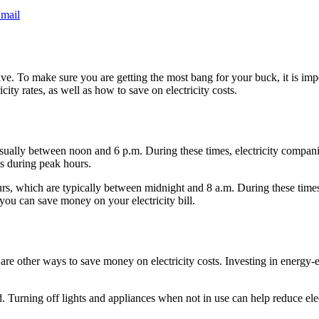
mail
nsive. To make sure you are getting the most bang for your buck, it is imp
icity rates, as well as how to save on electricity costs.
usually between noon and 6 p.m. During these times, electricity compan
ts during peak hours.
ours, which are typically between midnight and 8 a.m. During these times
ou can save money on your electricity bill.
 are other ways to save money on electricity costs. Investing in energy-
d. Turning off lights and appliances when not in use can help reduce elec