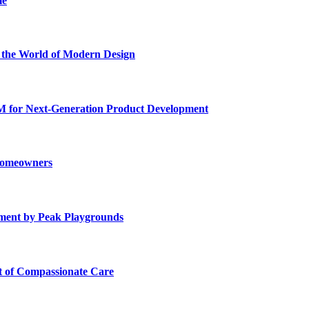
me
he World of Modern Design
for Next-Generation Product Development
 Homeowners
ment by Peak Playgrounds
rt of Compassionate Care