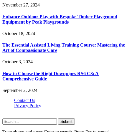
November 27, 2024
Enhance Outdoor Play with Bespoke Timber Playground
Equipment by Peak Playgrounds
October 18, 2024
The Essential Assisted Living Training Course: Mastering the
Art of Compassionate Care
October 3, 2024
How to Choose the Right Downpipes RS6 C8: A
Comprehensive Guide
September 2, 2024
Contact Us
Privacy Policy
Teachertn.com © 2026, All Rights Reserved
Submit
Type above and press
Enter
to search. Press
Esc
to cancel.