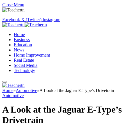
Close Menu
Facebook
X (Twitter)
Instagram
Home
Business
Education
News
Home Improvement
Real Estate
Social Media
Technology
Home
»
Automotive
»
A Look at the Jaguar E-Type’s Drivetrain
Automotive
A Look at the Jaguar E-Type’s
Drivetrain