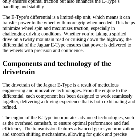
only ensures optimal traction but also enhances the E-Type’s
handling and stability.
The E-Type’s differential is a limited-slip unit, which means it can
transfer power to the wheel with more grip when needed. This helps
minimize wheel spin and maximizes traction, especially in
challenging driving conditions. Whether you’re taking a spirited
drive on a twisty mountain road or cruising down the highway, the
differential of the Jaguar E-Type ensures that power is delivered to
the wheels with precision and confidence.
Components and technology of the
drivetrain
The drivetrain of the Jaguar E-Type is a result of meticulous
engineering and innovative technologies. From the engine to the
differential, each component has been designed to work seamlessly
together, delivering a driving experience that is both exhilarating and
refined.
The engine of the E-Type incorporates advanced technologies, such
as the overhead camshaft, to ensure optimal performance and fuel
efficiency. The transmission features advanced gear synchronization
and smooth shifting mechanisms, allowing for quick and precise