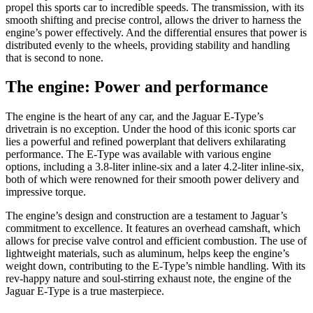
propel this sports car to incredible speeds. The transmission, with its
smooth shifting and precise control, allows the driver to harness the
engine’s power effectively. And the differential ensures that power is
distributed evenly to the wheels, providing stability and handling
that is second to none.
The engine: Power and performance
The engine is the heart of any car, and the Jaguar E-Type’s
drivetrain is no exception. Under the hood of this iconic sports car
lies a powerful and refined powerplant that delivers exhilarating
performance. The E-Type was available with various engine
options, including a 3.8-liter inline-six and a later 4.2-liter inline-six,
both of which were renowned for their smooth power delivery and
impressive torque.
The engine’s design and construction are a testament to Jaguar’s
commitment to excellence. It features an overhead camshaft, which
allows for precise valve control and efficient combustion. The use of
lightweight materials, such as aluminum, helps keep the engine’s
weight down, contributing to the E-Type’s nimble handling. With its
rev-happy nature and soul-stirring exhaust note, the engine of the
Jaguar E-Type is a true masterpiece.