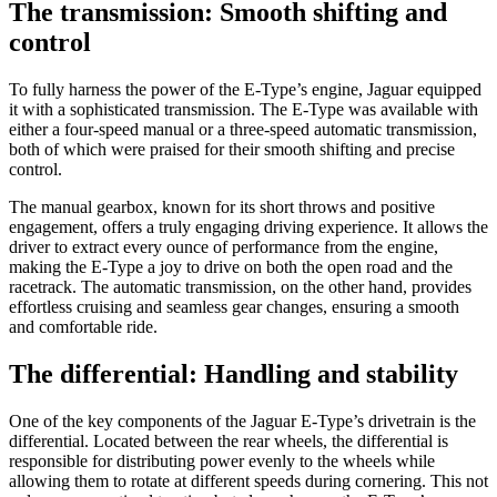
The transmission: Smooth shifting and
control
To fully harness the power of the E-Type’s engine, Jaguar equipped
it with a sophisticated transmission. The E-Type was available with
either a four-speed manual or a three-speed automatic transmission,
both of which were praised for their smooth shifting and precise
control.
The manual gearbox, known for its short throws and positive
engagement, offers a truly engaging driving experience. It allows the
driver to extract every ounce of performance from the engine,
making the E-Type a joy to drive on both the open road and the
racetrack. The automatic transmission, on the other hand, provides
effortless cruising and seamless gear changes, ensuring a smooth
and comfortable ride.
The differential: Handling and stability
One of the key components of the Jaguar E-Type’s drivetrain is the
differential. Located between the rear wheels, the differential is
responsible for distributing power evenly to the wheels while
allowing them to rotate at different speeds during cornering. This not