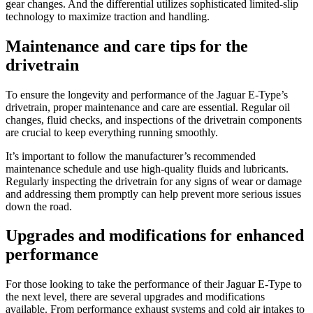
gear changes. And the differential utilizes sophisticated limited-slip
technology to maximize traction and handling.
Maintenance and care tips for the
drivetrain
To ensure the longevity and performance of the Jaguar E-Type’s
drivetrain, proper maintenance and care are essential. Regular oil
changes, fluid checks, and inspections of the drivetrain components
are crucial to keep everything running smoothly.
It’s important to follow the manufacturer’s recommended
maintenance schedule and use high-quality fluids and lubricants.
Regularly inspecting the drivetrain for any signs of wear or damage
and addressing them promptly can help prevent more serious issues
down the road.
Upgrades and modifications for enhanced
performance
For those looking to take the performance of their Jaguar E-Type to
the next level, there are several upgrades and modifications
available. From performance exhaust systems and cold air intakes to