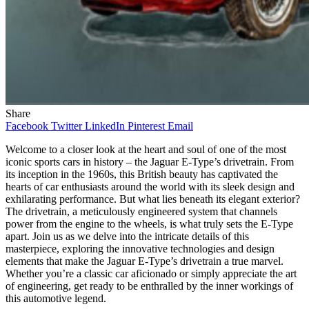
Share
Facebook
Twitter
LinkedIn
Pinterest
Email
Welcome to a closer look at the heart and soul of one of the most
iconic sports cars in history – the Jaguar E-Type’s drivetrain. From
its inception in the 1960s, this British beauty has captivated the
hearts of car enthusiasts around the world with its sleek design and
exhilarating performance. But what lies beneath its elegant exterior?
The drivetrain, a meticulously engineered system that channels
power from the engine to the wheels, is what truly sets the E-Type
apart. Join us as we delve into the intricate details of this
masterpiece, exploring the innovative technologies and design
elements that make the Jaguar E-Type’s drivetrain a true marvel.
Whether you’re a classic car aficionado or simply appreciate the art
of engineering, get ready to be enthralled by the inner workings of
this automotive legend.