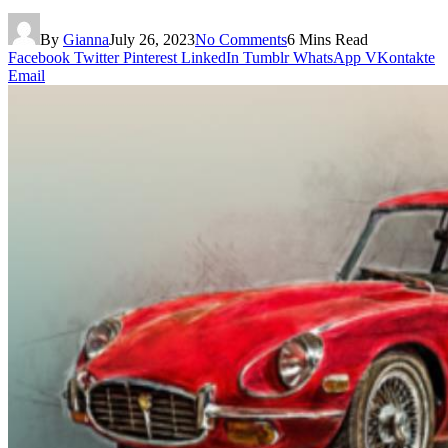
By
Gianna
July 26, 2023
No Comments
6 Mins Read
Facebook
Twitter
Pinterest
LinkedIn
Tumblr
WhatsApp
VKontakte
Email