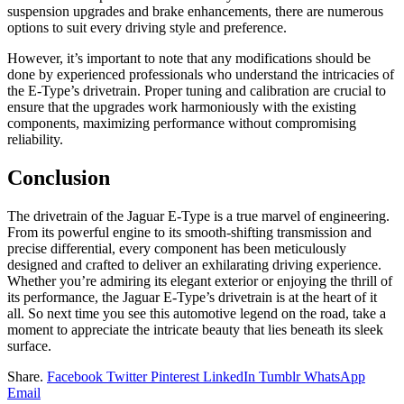
suspension upgrades and brake enhancements, there are numerous
options to suit every driving style and preference.
However, it’s important to note that any modifications should be
done by experienced professionals who understand the intricacies of
the E-Type’s drivetrain. Proper tuning and calibration are crucial to
ensure that the upgrades work harmoniously with the existing
components, maximizing performance without compromising
reliability.
Conclusion
The drivetrain of the Jaguar E-Type is a true marvel of engineering.
From its powerful engine to its smooth-shifting transmission and
precise differential, every component has been meticulously
designed and crafted to deliver an exhilarating driving experience.
Whether you’re admiring its elegant exterior or enjoying the thrill of
its performance, the Jaguar E-Type’s drivetrain is at the heart of it
all. So next time you see this automotive legend on the road, take a
moment to appreciate the intricate beauty that lies beneath its sleek
surface.
Share.
Facebook
Twitter
Pinterest
LinkedIn
Tumblr
WhatsApp
Email