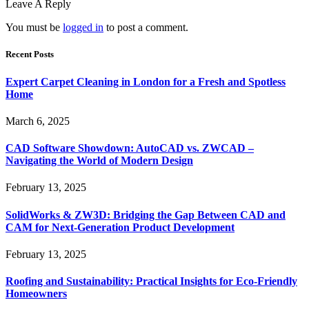
Leave A Reply
You must be
logged in
to post a comment.
Recent Posts
Expert Carpet Cleaning in London for a Fresh and Spotless
Home
March 6, 2025
CAD Software Showdown: AutoCAD vs. ZWCAD –
Navigating the World of Modern Design
February 13, 2025
SolidWorks & ZW3D: Bridging the Gap Between CAD and
CAM for Next-Generation Product Development
February 13, 2025
Roofing and Sustainability: Practical Insights for Eco-Friendly
Homeowners