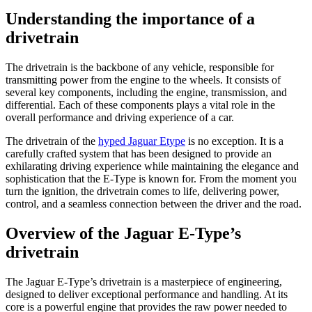
Understanding the importance of a
drivetrain
The drivetrain is the backbone of any vehicle, responsible for
transmitting power from the engine to the wheels. It consists of
several key components, including the engine, transmission, and
differential. Each of these components plays a vital role in the
overall performance and driving experience of a car.
The drivetrain of the
hyped Jaguar Etype
is no exception. It is a
carefully crafted system that has been designed to provide an
exhilarating driving experience while maintaining the elegance and
sophistication that the E-Type is known for. From the moment you
turn the ignition, the drivetrain comes to life, delivering power,
control, and a seamless connection between the driver and the road.
Overview of the Jaguar E-Type’s
drivetrain
The Jaguar E-Type’s drivetrain is a masterpiece of engineering,
designed to deliver exceptional performance and handling. At its
core is a powerful engine that provides the raw power needed to