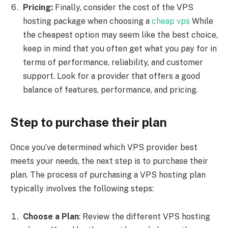
Pricing:
Finally, consider the cost of the VPS
hosting package when choosing a
cheap vps
While
the cheapest option may seem like the best choice,
keep in mind that you often get what you pay for in
terms of performance, reliability, and customer
support. Look for a provider that offers a good
balance of features, performance, and pricing.
Step to purchase their plan
Once you’ve determined which VPS provider best
meets your needs, the next step is to purchase their
plan. The process of purchasing a VPS hosting plan
typically involves the following steps:
Choose a Plan
: Review the different VPS hosting