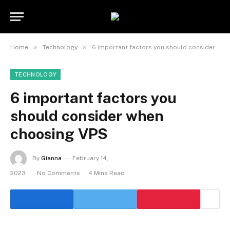
»
»
Home
Technology
6 important factors you should consider when choosing VPS
TECHNOLOGY
6 important factors you
should consider when
choosing VPS
By
Gianna
February 14,
2023
No Comments
4 Mins Read