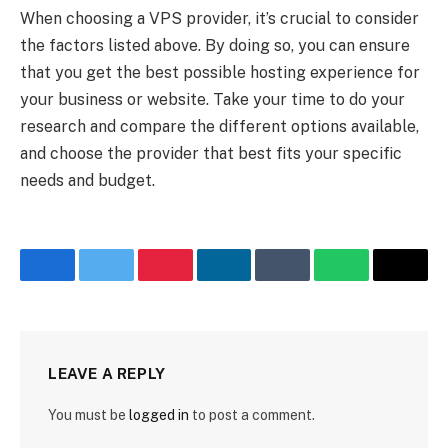
When choosing a VPS provider, it’s crucial to consider
the factors listed above. By doing so, you can ensure
that you get the best possible hosting experience for
your business or website. Take your time to do your
research and compare the different options available,
and choose the provider that best fits your specific
needs and budget.
Facebook
Twitter
Pinterest
LinkedIn
Tumblr
WhatsApp
Email
LEAVE A REPLY
You must be
logged in
to post a comment.