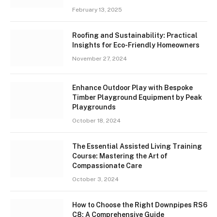
February 13, 2025
Roofing and Sustainability: Practical
Insights for Eco-Friendly Homeowners
November 27, 2024
Enhance Outdoor Play with Bespoke
Timber Playground Equipment by Peak
Playgrounds
October 18, 2024
The Essential Assisted Living Training
Course: Mastering the Art of
Compassionate Care
October 3, 2024
How to Choose the Right Downpipes RS6
C8: A Comprehensive Guide