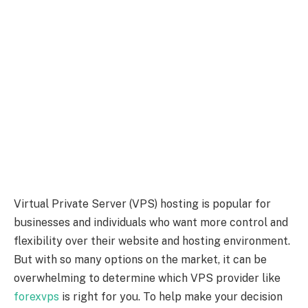
Virtual Private Server (VPS) hosting is popular for
businesses and individuals who want more control and
flexibility over their website and hosting environment.
But with so many options on the market, it can be
overwhelming to determine which VPS provider like
forexvps
is right for you. To help make your decision