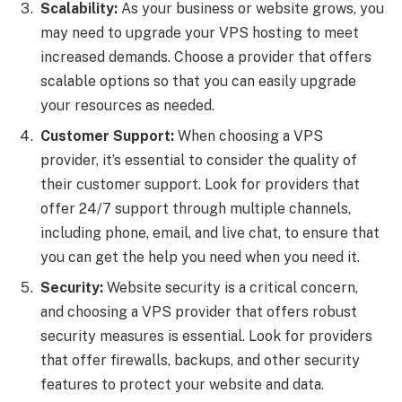
Scalability:
As your business or website grows, you
may need to upgrade your VPS hosting to meet
increased demands. Choose a provider that offers
scalable options so that you can easily upgrade
your resources as needed.
Customer Support:
When choosing a VPS
provider, it’s essential to consider the quality of
their customer support. Look for providers that
offer 24/7 support through multiple channels,
including phone, email, and live chat, to ensure that
you can get the help you need when you need it.
Security:
Website security is a critical concern,
and choosing a VPS provider that offers robust
security measures is essential. Look for providers
that offer firewalls, backups, and other security
features to protect your website and data.