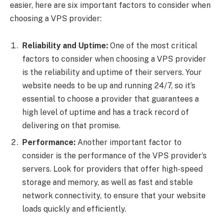
easier, here are six important factors to consider when
choosing a VPS provider:
Reliability and Uptime:
One of the most critical
factors to consider when choosing a VPS provider
is the reliability and uptime of their servers. Your
website needs to be up and running 24/7, so it’s
essential to choose a provider that guarantees a
high level of uptime and has a track record of
delivering on that promise.
Performance:
Another important factor to
consider is the performance of the VPS provider’s
servers. Look for providers that offer high-speed
storage and memory, as well as fast and stable
network connectivity, to ensure that your website
loads quickly and efficiently.