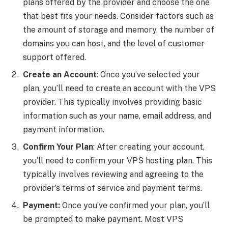
plans offered by the provider and choose the one
that best fits your needs. Consider factors such as
the amount of storage and memory, the number of
domains you can host, and the level of customer
support offered.
Create an Account
: Once you’ve selected your
plan, you’ll need to create an account with the VPS
provider. This typically involves providing basic
information such as your name, email address, and
payment information.
Confirm Your Plan
: After creating your account,
you’ll need to confirm your VPS hosting plan. This
typically involves reviewing and agreeing to the
provider’s terms of service and payment terms.
Payment:
Once you’ve confirmed your plan, you’ll
be prompted to make payment. Most VPS