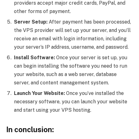
providers accept major credit cards, PayPal, and
other forms of payment.
Server Setup:
After payment has been processed,
the VPS provider will set up your server, and you’ll
receive an email with login information, including
your server’s IP address, username, and password.
Install Software:
Once your server is set up, you
can begin installing the software you need to run
your website, such as a web server, database
server, and content management system.
Launch Your Website:
Once you’ve installed the
necessary software, you can launch your website
and start using your VPS hosting.
In conclusion: