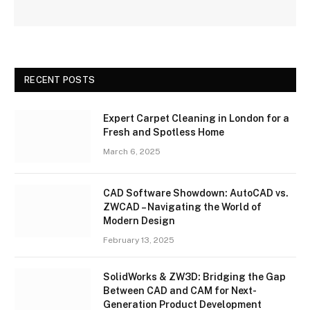
RECENT POSTS
Expert Carpet Cleaning in London for a
Fresh and Spotless Home
March 6, 2025
CAD Software Showdown: AutoCAD vs.
ZWCAD – Navigating the World of
Modern Design
February 13, 2025
SolidWorks & ZW3D: Bridging the Gap
Between CAD and CAM for Next-
Generation Product Development