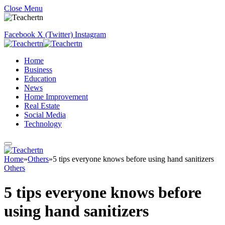
Close Menu
Facebook
X (Twitter)
Instagram
Home
Business
Education
News
Home Improvement
Real Estate
Social Media
Technology
Home
»
Others
»
5 tips everyone knows before using hand sanitizers
Others
5 tips everyone knows before
using hand sanitizers