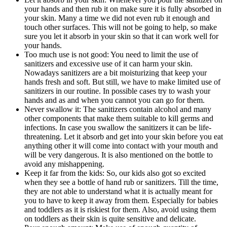
your hands and then rub it on make sure it is fully absorbed in
your skin. Many a time we did not even rub it enough and
touch other surfaces. This will not be going to help, so make
sure you let it absorb in your skin so that it can work well for
your hands.
Too much use is not good: You need to limit the use of
sanitizers and excessive use of it can harm your skin.
Nowadays sanitizers are a bit moisturizing that keep your
hands fresh and soft. But still, we have to make limited use of
sanitizers in our routine. In possible cases try to wash your
hands and as and when you cannot you can go for them.
Never swallow it: The sanitizers contain alcohol and many
other components that make them suitable to kill germs and
infections. In case you swallow the sanitizers it can be life-
threatening. Let it absorb and get into your skin before you eat
anything other it will come into contact with your mouth and
will be very dangerous. It is also mentioned on the bottle to
avoid any mishappening.
Keep it far from the kids: So, our kids also got so excited
when they see a bottle of hand rub or sanitizers. Till the time,
they are not able to understand what it is actually meant for
you to have to keep it away from them. Especially for babies
and toddlers as it is riskiest for them. Also, avoid using them
on toddlers as their skin is quite sensitive and delicate.