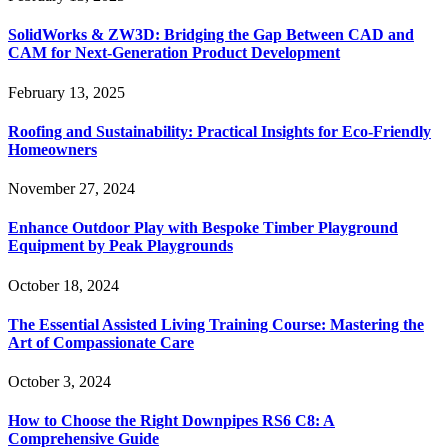
SolidWorks & ZW3D: Bridging the Gap Between CAD and
CAM for Next-Generation Product Development
February 13, 2025
Roofing and Sustainability: Practical Insights for Eco-Friendly
Homeowners
November 27, 2024
Enhance Outdoor Play with Bespoke Timber Playground
Equipment by Peak Playgrounds
October 18, 2024
The Essential Assisted Living Training Course: Mastering the
Art of Compassionate Care
October 3, 2024
How to Choose the Right Downpipes RS6 C8: A
Comprehensive Guide