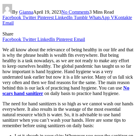
By
Gianna
April 19, 2023
No Comments
3 Mins Read
Facebook
Twitter
Pinterest
LinkedIn
Tumblr
WhatsApp
VKontakte
Email
Share
Facebook
Twitter
LinkedIn
Pinterest
Email
We all know about the relevance of being healthy in our life and that
is why the phrase health is wealth fits everywhere. But being
healthy is a task nowadays, as we are not ready to make any effort
to keep ourselves healthy. The global pandemic has taught us so far
how important is hand hygiene. Hand hygiene was a very
underrated task earlier but now it is a life savior. Many of us fall sick
very often and then we find reasons for the same. The main reason
behind this is our lack of practicing hand hygiene. You can use
No
scars hand sanitizer
on daily basis to practice hand hygiene.
The need for hand sanitizers is so high as we cannot wash our hands
everywhere. It also results in the wastage of the most essential
natural resource which is water. So, it is advisable to use hand
sanitizer when you can’t wash your hands. Here are some tips to
remember before using sanitizers on daily basis:
Let it absorb in your skin: Whenever you pour the sanitizer on