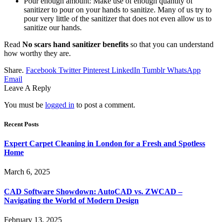
Pour enough amount: Make use of enough quantity of
sanitizer to pour on your hands to sanitize. Many of us try to
pour very little of the sanitizer that does not even allow us to
sanitize our hands.
Read
No scars hand sanitizer benefits
so that you can understand
how worthy they are.
Share.
Facebook
Twitter
Pinterest
LinkedIn
Tumblr
WhatsApp
Email
Leave A Reply
You must be
logged in
to post a comment.
Recent Posts
Expert Carpet Cleaning in London for a Fresh and Spotless
Home
March 6, 2025
CAD Software Showdown: AutoCAD vs. ZWCAD –
Navigating the World of Modern Design
February 13, 2025