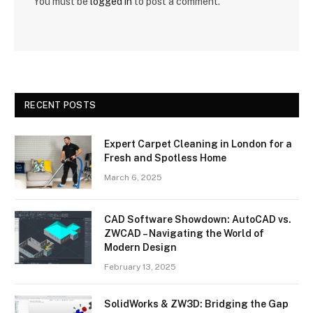
You must be
logged in
to post a comment.
RECENT POSTS
Expert Carpet Cleaning in London for a
Fresh and Spotless Home
March 6, 2025
CAD Software Showdown: AutoCAD vs.
ZWCAD – Navigating the World of
Modern Design
February 13, 2025
SolidWorks & ZW3D: Bridging the Gap