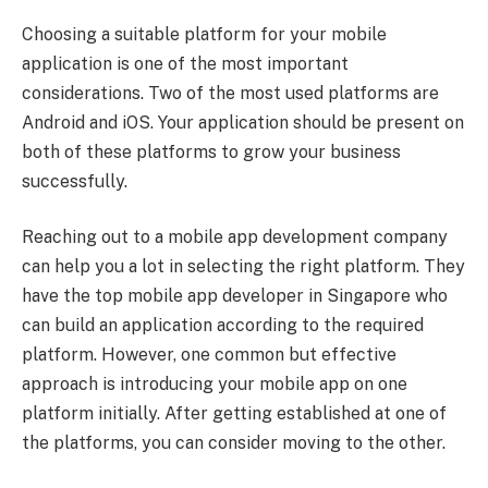
Choosing a suitable platform for your mobile
application is one of the most important
considerations. Two of the most used platforms are
Android and iOS. Your application should be present on
both of these platforms to grow your business
successfully.
Reaching out to a mobile app development company
can help you a lot in selecting the right platform. They
have the top mobile app developer in Singapore who
can build an application according to the required
platform. However, one common but effective
approach is introducing your mobile app on one
platform initially. After getting established at one of
the platforms, you can consider moving to the other.