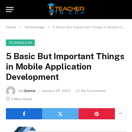
»
»
Home
Technology
5 Basic But Important Things in Mobile Application Development
TECHNOLOGY
5 Basic But Important Things
in Mobile Application
Development
By
Gianna
January 30, 2023
No Comments
5 Mins Read