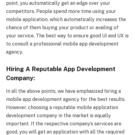
point, you automatically get an edge over your
competitors. People spend more time using your
mobile application, which automatically increases the
chance of them buying your product or availing of
your service. The best way to ensure good UI and UX is
to consult a professional mobile app development
agency.
Hiring A Reputable App Development
Company:
In all the above points, we have emphasized hiring a
mobile app development agency for the best results.
However, choosing a reputable mobile application
development company in the market is equally
important. If the respective company’s services are
good, you will get an application with all the required