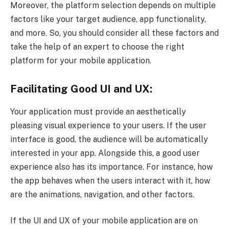
Moreover, the platform selection depends on multiple
factors like your target audience, app functionality,
and more. So, you should consider all these factors and
take the help of an expert to choose the right
platform for your mobile application.
Facilitating Good UI and UX:
Your application must provide an aesthetically
pleasing visual experience to your users. If the user
interface is good, the audience will be automatically
interested in your app. Alongside this, a good user
experience also has its importance. For instance, how
the app behaves when the users interact with it, how
are the animations, navigation, and other factors.
If the UI and UX of your mobile application are on