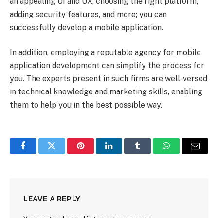
an appealing UI and UX, choosing the right platform,
adding security features, and more; you can
successfully develop a mobile application.
In addition, employing a reputable agency for mobile
application development can simplify the process for
you. The experts present in such firms are well-versed
in technical knowledge and marketing skills, enabling
them to help you in the best possible way.
Facebook
Twitter
Pinterest
LinkedIn
Tumblr
WhatsApp
Email
LEAVE A REPLY