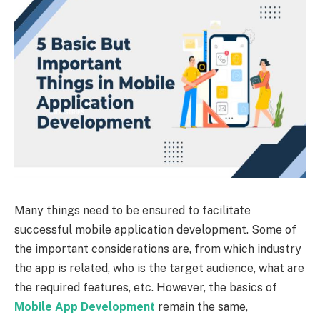
Many things need to be ensured to facilitate
successful mobile application development. Some of
the important considerations are, from which industry
the app is related, who is the target audience, what are
the required features, etc. However, the basics of
Mobile App Development
remain the same,