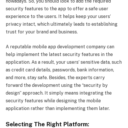
nowadays. So, you should look to add the required
security features to the app to offer a safe user
experience to the users. It helps keep your users’
privacy intact, which ultimately leads to establishing
trust for your brand and business.
A reputable mobile app development company can
help implement the latest security features in the
application. As a result, your users’ sensitive data, such
as credit card details, passwords, bank information,
and more, stay safe. Besides, the experts carry
forward the development using the “security by
design” approach. It simply means integrating the
security features while designing the mobile
application rather than implementing them later.
Selecting The Right Platform: