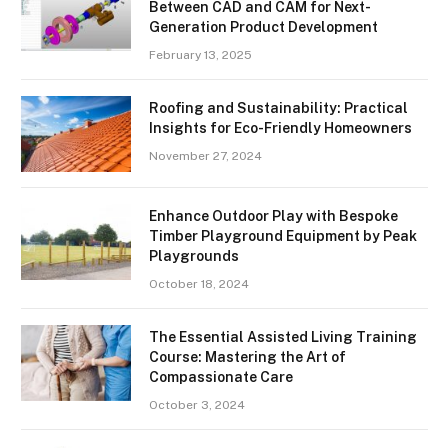
Between CAD and CAM for Next-
Generation Product Development
February 13, 2025
Roofing and Sustainability: Practical
Insights for Eco-Friendly Homeowners
November 27, 2024
Enhance Outdoor Play with Bespoke
Timber Playground Equipment by Peak
Playgrounds
October 18, 2024
The Essential Assisted Living Training
Course: Mastering the Art of
Compassionate Care
October 3, 2024