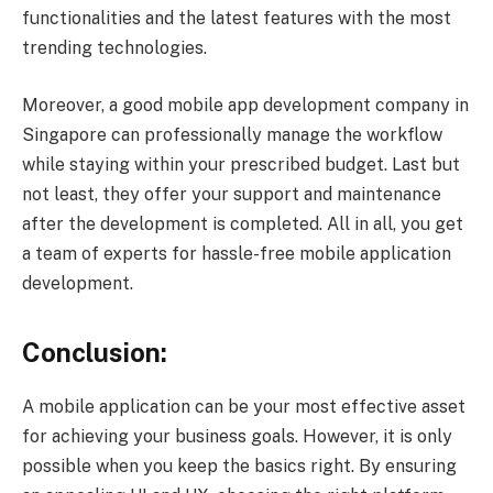
functionalities and the latest features with the most
trending technologies.
Moreover, a good mobile app development company in
Singapore can professionally manage the workflow
while staying within your prescribed budget. Last but
not least, they offer your support and maintenance
after the development is completed. All in all, you get
a team of experts for hassle-free mobile application
development.
Conclusion:
A mobile application can be your most effective asset
for achieving your business goals. However, it is only
possible when you keep the basics right. By ensuring