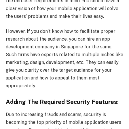
the end-user requirements in mind. You should have a
clear vision of how your mobile application will solve
the users’ problems and make their lives easy.
However, if you don’t know how to facilitate proper
research about the audience, you can hire an app
development company in Singapore for the same.
Such firms have experts related to multiple niches like
marketing, design, development, etc. They can easily
give you clarity over the target audience for your
application and how to appeal to them most
appropriately.
Adding The Required Security Features:
Due to increasing frauds and scams, security is
becoming the top priority of mobile application users