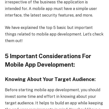
irrespective of the business the application is
intended for. A mobile app must have a simple user
interface, the latest security features, and more.
We have explained the top 5 basic but important
things related to mobile app development. Let’s check
them out!
5 Important Considerations For
Mobile App Development:
Knowing About Your Target Audience:
Before starting mobile app development, you should
invest some time and effort in knowing about your
target audience. It helps to build an app while keeping