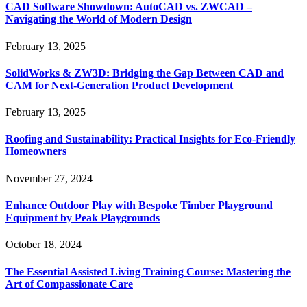
CAD Software Showdown: AutoCAD vs. ZWCAD –
Navigating the World of Modern Design
February 13, 2025
SolidWorks & ZW3D: Bridging the Gap Between CAD and
CAM for Next-Generation Product Development
February 13, 2025
Roofing and Sustainability: Practical Insights for Eco-Friendly
Homeowners
November 27, 2024
Enhance Outdoor Play with Bespoke Timber Playground
Equipment by Peak Playgrounds
October 18, 2024
The Essential Assisted Living Training Course: Mastering the
Art of Compassionate Care