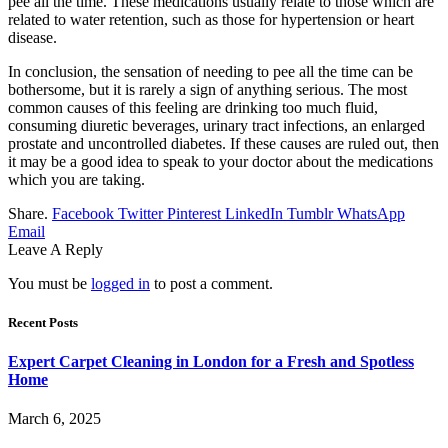
pee all the time. These medications usually relate to those which are
related to water retention, such as those for hypertension or heart
disease.
In conclusion, the sensation of needing to pee all the time can be
bothersome, but it is rarely a sign of anything serious. The most
common causes of this feeling are drinking too much fluid,
consuming diuretic beverages, urinary tract infections, an enlarged
prostate and uncontrolled diabetes. If these causes are ruled out, then
it may be a good idea to speak to your doctor about the medications
which you are taking.
Share.
Facebook
Twitter
Pinterest
LinkedIn
Tumblr
WhatsApp
Email
Leave A Reply
You must be
logged in
to post a comment.
Recent Posts
Expert Carpet Cleaning in London for a Fresh and Spotless
Home
March 6, 2025