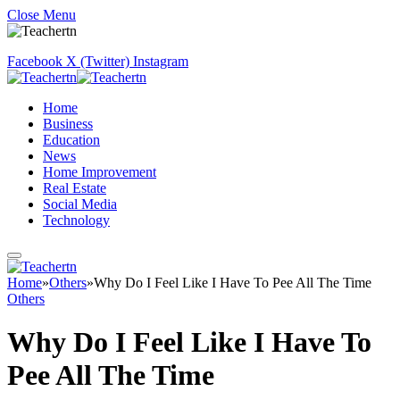
Close Menu
Facebook
X (Twitter)
Instagram
Home
Business
Education
News
Home Improvement
Real Estate
Social Media
Technology
Home
»
Others
»
Why Do I Feel Like I Have To Pee All The Time
Others
Why Do I Feel Like I Have To
Pee All The Time