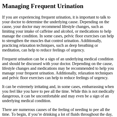
Managing Frequent Urination
If you are experiencing frequent urination, it is important to talk to
your doctor to determine the underlying cause. Depending on the
cause, your doctor may recommend lifestyle changes, such as
limiting your intake of caffeine and alcohol, or medications to help
manage the condition. In some cases, pelvic floor exercises can help
to strengthen the muscles that control urination. Additionally,
practicing relaxation techniques, such as deep breathing or
meditation, can help to reduce feelings of urgency.
Frequent urination can be a sign of an underlying medical condition
and should be discussed with your doctor. Depending on the cause,
lifestyle changes and medications may be recommended to help you
manage your frequent urination. Additionally, relaxation techniques
and pelvic floor exercises can help to reduce feelings of urgency.
It can be extremely irritating and, in some cases, embarrassing when
you feel like you have to pee all the time. While this is not medically
dangerous, it can be uncomfortable and may even be a sign of an
underlying medical condition.
There are numerous causes of the feeling of needing to pee all the
time. To begin, if you’re drinking a lot of fluids throughout the day,