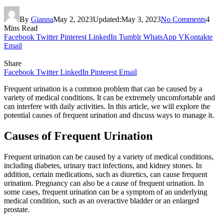
By
Gianna
May 2, 2023
Updated:
May 3, 2023
No Comments
4
Mins Read
Facebook
Twitter
Pinterest
LinkedIn
Tumblr
WhatsApp
VKontakte
Email
Share
Facebook
Twitter
LinkedIn
Pinterest
Email
Frequent urination is a common problem that can be caused by a
variety of medical conditions. It can be extremely uncomfortable and
can interfere with daily activities. In this article, we will explore the
potential causes of frequent urination and discuss ways to manage it.
Causes of Frequent Urination
Frequent urination can be caused by a variety of medical conditions,
including diabetes, urinary tract infections, and kidney stones. In
addition, certain medications, such as diuretics, can cause frequent
urination. Pregnancy can also be a cause of frequent urination. In
some cases, frequent urination can be a symptom of an underlying
medical condition, such as an overactive bladder or an enlarged
prostate.