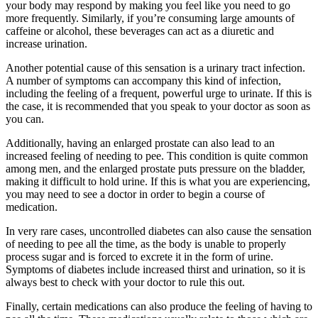
your body may respond by making you feel like you need to go
more frequently. Similarly, if you’re consuming large amounts of
caffeine or alcohol, these beverages can act as a diuretic and
increase urination.
Another potential cause of this sensation is a urinary tract infection.
A number of symptoms can accompany this kind of infection,
including the feeling of a frequent, powerful urge to urinate. If this is
the case, it is recommended that you speak to your doctor as soon as
you can.
Additionally, having an enlarged prostate can also lead to an
increased feeling of needing to pee. This condition is quite common
among men, and the enlarged prostate puts pressure on the bladder,
making it difficult to hold urine. If this is what you are experiencing,
you may need to see a doctor in order to begin a course of
medication.
In very rare cases, uncontrolled diabetes can also cause the sensation
of needing to pee all the time, as the body is unable to properly
process sugar and is forced to excrete it in the form of urine.
Symptoms of diabetes include increased thirst and urination, so it is
always best to check with your doctor to rule this out.
Finally, certain medications can also produce the feeling of having to