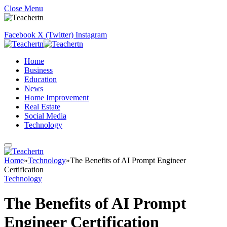
Close Menu
Facebook
X (Twitter)
Instagram
Home
Business
Education
News
Home Improvement
Real Estate
Social Media
Technology
Home
»
Technology
»
The Benefits of AI Prompt Engineer
Certification
Technology
The Benefits of AI Prompt
Engineer Certification