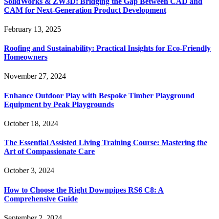
SolidWorks & ZW3D: Bridging the Gap Between CAD and
CAM for Next-Generation Product Development
February 13, 2025
Roofing and Sustainability: Practical Insights for Eco-Friendly
Homeowners
November 27, 2024
Enhance Outdoor Play with Bespoke Timber Playground
Equipment by Peak Playgrounds
October 18, 2024
The Essential Assisted Living Training Course: Mastering the
Art of Compassionate Care
October 3, 2024
How to Choose the Right Downpipes RS6 C8: A
Comprehensive Guide
September 2, 2024