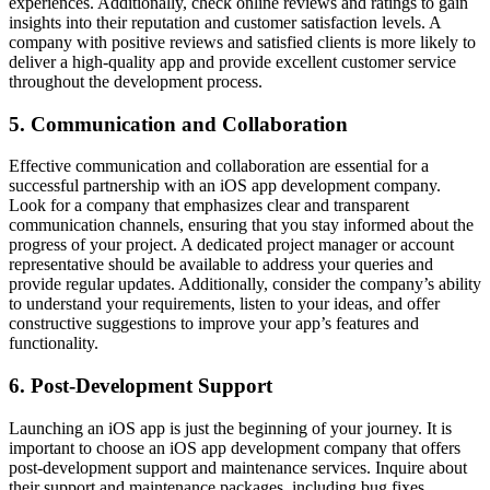
experiences. Additionally, check online reviews and ratings to gain
insights into their reputation and customer satisfaction levels. A
company with positive reviews and satisfied clients is more likely to
deliver a high-quality app and provide excellent customer service
throughout the development process.
5. Communication and Collaboration
Effective communication and collaboration are essential for a
successful partnership with an iOS app development company.
Look for a company that emphasizes clear and transparent
communication channels, ensuring that you stay informed about the
progress of your project. A dedicated project manager or account
representative should be available to address your queries and
provide regular updates. Additionally, consider the company’s ability
to understand your requirements, listen to your ideas, and offer
constructive suggestions to improve your app’s features and
functionality.
6. Post-Development Support
Launching an iOS app is just the beginning of your journey. It is
important to choose an iOS app development company that offers
post-development support and maintenance services. Inquire about
their support and maintenance packages, including bug fixes,