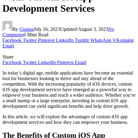
Development Services
By
Gianna
July 16, 2023
Updated:
August 3, 2023
No
Comments
6 Mins Read
Facebook
Twitter
Pinterest
LinkedIn
Tumblr
WhatsApp
VKontakte
Email
Share
Facebook
Twitter
LinkedIn
Pinterest
Email
In today’s digital age, mobile applications have become an essential
tool for businesses looking to thrive and stay ahead of the
competition. With the increasing popularity of iOS devices, custom
iOS app development services have emerged as a powerful way to
empower your business and reach a wider audience. Whether you’re
a small startup or a large enterprise, investing in custom iOS app
development can yield significant benefits and help drive growth.
In this article, we will explore the advantages of custom iOS app
development services and how they can empower your business.
The Benefits of Custom iOS App