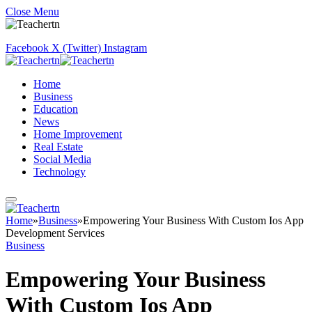
Close Menu
Facebook
X (Twitter)
Instagram
Home
Business
Education
News
Home Improvement
Real Estate
Social Media
Technology
Home
»
Business
»
Empowering Your Business With Custom Ios App
Development Services
Business
Empowering Your Business
With Custom Ios App