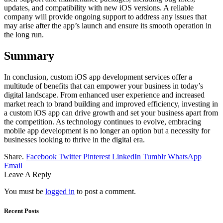
updates, and compatibility with new iOS versions. A reliable
company will provide ongoing support to address any issues that
may arise after the app’s launch and ensure its smooth operation in
the long run.
Summary
In conclusion, custom iOS app development services offer a
multitude of benefits that can empower your business in today’s
digital landscape. From enhanced user experience and increased
market reach to brand building and improved efficiency, investing in
a custom iOS app can drive growth and set your business apart from
the competition. As technology continues to evolve, embracing
mobile app development is no longer an option but a necessity for
businesses looking to thrive in the digital era.
Share.
Facebook
Twitter
Pinterest
LinkedIn
Tumblr
WhatsApp
Email
Leave A Reply
You must be
logged in
to post a comment.
Recent Posts