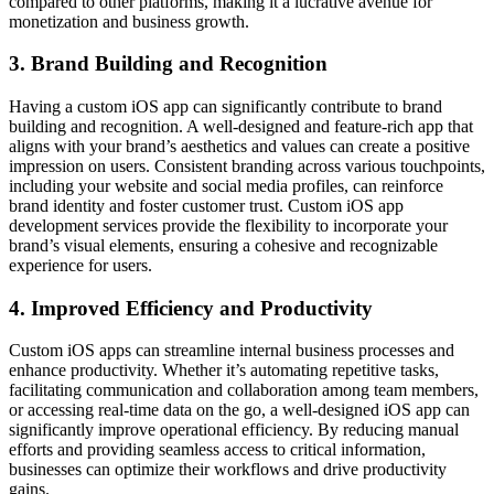
compared to other platforms, making it a lucrative avenue for
monetization and business growth.
3. Brand Building and Recognition
Having a custom iOS app can significantly contribute to brand
building and recognition. A well-designed and feature-rich app that
aligns with your brand’s aesthetics and values can create a positive
impression on users. Consistent branding across various touchpoints,
including your website and social media profiles, can reinforce
brand identity and foster customer trust. Custom iOS app
development services provide the flexibility to incorporate your
brand’s visual elements, ensuring a cohesive and recognizable
experience for users.
4. Improved Efficiency and Productivity
Custom iOS apps can streamline internal business processes and
enhance productivity. Whether it’s automating repetitive tasks,
facilitating communication and collaboration among team members,
or accessing real-time data on the go, a well-designed iOS app can
significantly improve operational efficiency. By reducing manual
efforts and providing seamless access to critical information,
businesses can optimize their workflows and drive productivity
gains.