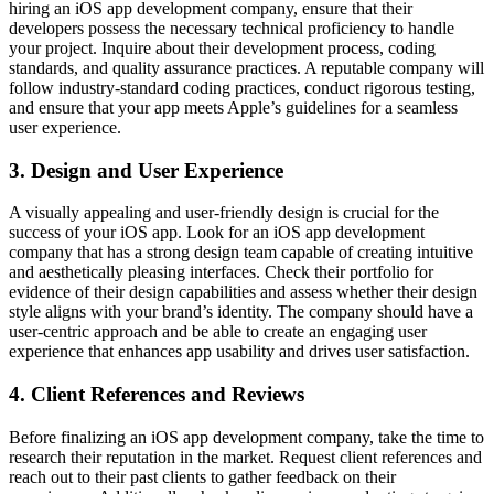
hiring an iOS app development company, ensure that their
developers possess the necessary technical proficiency to handle
your project. Inquire about their development process, coding
standards, and quality assurance practices. A reputable company will
follow industry-standard coding practices, conduct rigorous testing,
and ensure that your app meets Apple’s guidelines for a seamless
user experience.
3. Design and User Experience
A visually appealing and user-friendly design is crucial for the
success of your iOS app. Look for an iOS app development
company that has a strong design team capable of creating intuitive
and aesthetically pleasing interfaces. Check their portfolio for
evidence of their design capabilities and assess whether their design
style aligns with your brand’s identity. The company should have a
user-centric approach and be able to create an engaging user
experience that enhances app usability and drives user satisfaction.
4. Client References and Reviews
Before finalizing an iOS app development company, take the time to
research their reputation in the market. Request client references and
reach out to their past clients to gather feedback on their