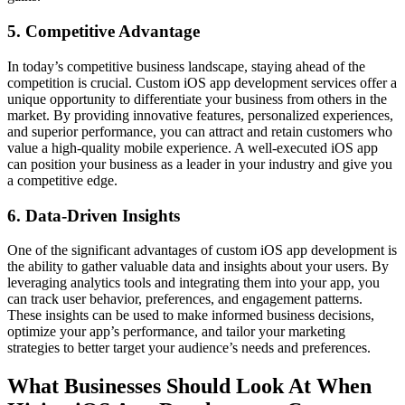
5. Competitive Advantage
In today’s competitive business landscape, staying ahead of the
competition is crucial. Custom iOS app development services offer a
unique opportunity to differentiate your business from others in the
market. By providing innovative features, personalized experiences,
and superior performance, you can attract and retain customers who
value a high-quality mobile experience. A well-executed iOS app
can position your business as a leader in your industry and give you
a competitive edge.
6. Data-Driven Insights
One of the significant advantages of custom iOS app development is
the ability to gather valuable data and insights about your users. By
leveraging analytics tools and integrating them into your app, you
can track user behavior, preferences, and engagement patterns.
These insights can be used to make informed business decisions,
optimize your app’s performance, and tailor your marketing
strategies to better target your audience’s needs and preferences.
What Businesses Should Look At When