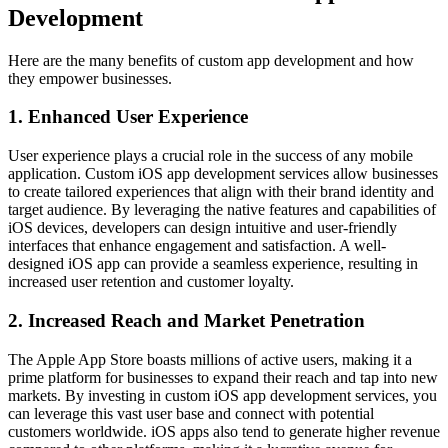
Development
Here are the many benefits of custom app development and how
they empower businesses.
1. Enhanced User Experience
User experience plays a crucial role in the success of any mobile
application. Custom iOS app development services allow businesses
to create tailored experiences that align with their brand identity and
target audience. By leveraging the native features and capabilities of
iOS devices, developers can design intuitive and user-friendly
interfaces that enhance engagement and satisfaction. A well-
designed iOS app can provide a seamless experience, resulting in
increased user retention and customer loyalty.
2. Increased Reach and Market Penetration
The Apple App Store boasts millions of active users, making it a
prime platform for businesses to expand their reach and tap into new
markets. By investing in custom iOS app development services, you
can leverage this vast user base and connect with potential
customers worldwide. iOS apps also tend to generate higher revenue