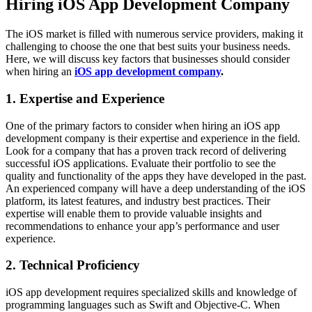
Hiring iOS App Development Company
The iOS market is filled with numerous service providers, making it
challenging to choose the one that best suits your business needs.
Here, we will discuss key factors that businesses should consider
when hiring an
iOS app development company
.
1. Expertise and Experience
One of the primary factors to consider when hiring an iOS app
development company is their expertise and experience in the field.
Look for a company that has a proven track record of delivering
successful iOS applications. Evaluate their portfolio to see the
quality and functionality of the apps they have developed in the past.
An experienced company will have a deep understanding of the iOS
platform, its latest features, and industry best practices. Their
expertise will enable them to provide valuable insights and
recommendations to enhance your app’s performance and user
experience.
2. Technical Proficiency
iOS app development requires specialized skills and knowledge of
programming languages such as Swift and Objective-C. When