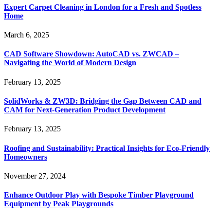
Expert Carpet Cleaning in London for a Fresh and Spotless
Home
March 6, 2025
CAD Software Showdown: AutoCAD vs. ZWCAD –
Navigating the World of Modern Design
February 13, 2025
SolidWorks & ZW3D: Bridging the Gap Between CAD and
CAM for Next-Generation Product Development
February 13, 2025
Roofing and Sustainability: Practical Insights for Eco-Friendly
Homeowners
November 27, 2024
Enhance Outdoor Play with Bespoke Timber Playground
Equipment by Peak Playgrounds