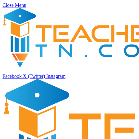
Close Menu
Facebook
X (Twitter)
Instagram