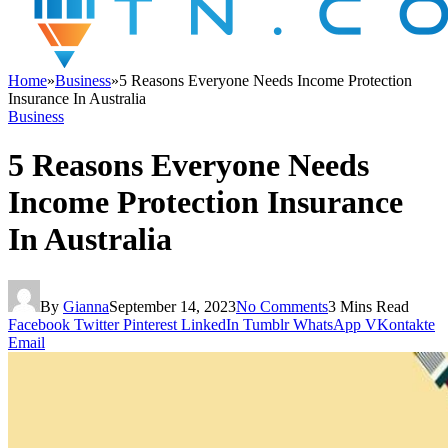
Home
»
Business
»
5 Reasons Everyone Needs Income Protection
Insurance In Australia
Business
5 Reasons Everyone Needs
Income Protection Insurance
In Australia
By
Gianna
September 14, 2023
No Comments
3 Mins Read
Facebook
Twitter
Pinterest
LinkedIn
Tumblr
WhatsApp
VKontakte
Email