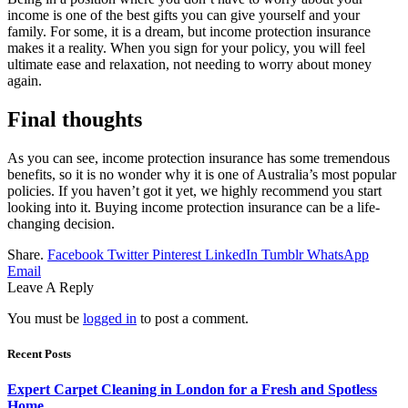
income is one of the best gifts you can give yourself and your
family. For some, it is a dream, but income protection insurance
makes it a reality. When you sign for your policy, you will feel
ultimate ease and relaxation, not needing to worry about money
again.
Final thoughts
As you can see, income protection insurance has some tremendous
benefits, so it is no wonder why it is one of Australia’s most popular
policies. If you haven’t got it yet, we highly recommend you start
looking into it. Buying income protection insurance can be a life-
changing decision.
Share.
Facebook
Twitter
Pinterest
LinkedIn
Tumblr
WhatsApp
Email
Leave A Reply
You must be
logged in
to post a comment.
Recent Posts
Expert Carpet Cleaning in London for a Fresh and Spotless
Home