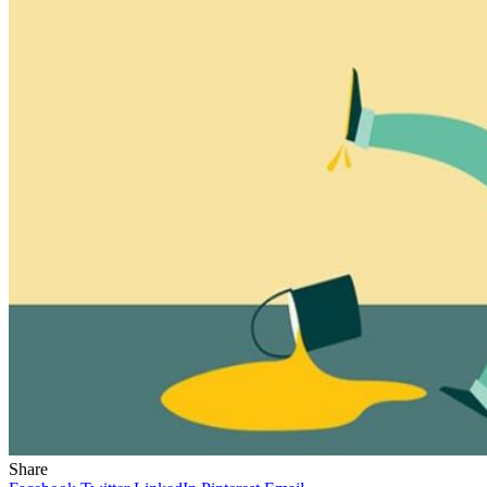
Share