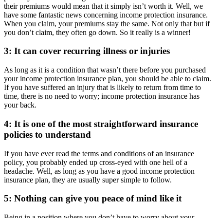
their premiums would mean that it simply isn’t worth it. Well, we
have some fantastic news concerning income protection insurance.
When you claim, your premiums stay the same. Not only that but if
you don’t claim, they often go down. So it really is a winner!
3: It can cover recurring illness or injuries
As long as it is a condition that wasn’t there before you purchased
your income protection insurance plan, you should be able to claim.
If you have suffered an injury that is likely to return from time to
time, there is no need to worry; income protection insurance has
your back.
4: It is one of the most straightforward insurance
policies to understand
If you have ever read the terms and conditions of an insurance
policy, you probably ended up cross-eyed with one hell of a
headache. Well, as long as you have a good income protection
insurance plan, they are usually super simple to follow.
5: Nothing can give you peace of mind like it
Being in a position where you don’t have to worry about your