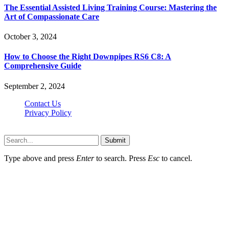
The Essential Assisted Living Training Course: Mastering the
Art of Compassionate Care
October 3, 2024
How to Choose the Right Downpipes RS6 C8: A
Comprehensive Guide
September 2, 2024
Contact Us
Privacy Policy
Teachertn.com © 2026, All Rights Reserved
Submit
Type above and press
Enter
to search. Press
Esc
to cancel.