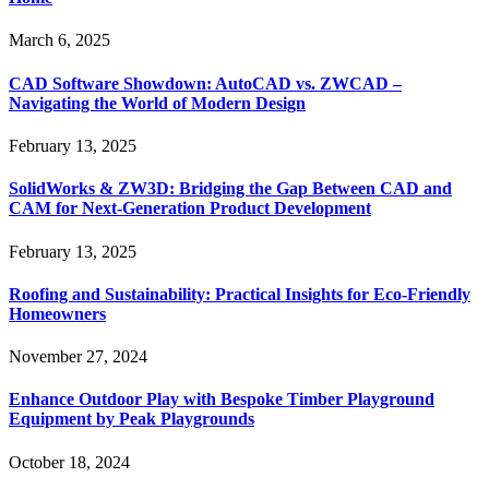
March 6, 2025
CAD Software Showdown: AutoCAD vs. ZWCAD –
Navigating the World of Modern Design
February 13, 2025
SolidWorks & ZW3D: Bridging the Gap Between CAD and
CAM for Next-Generation Product Development
February 13, 2025
Roofing and Sustainability: Practical Insights for Eco-Friendly
Homeowners
November 27, 2024
Enhance Outdoor Play with Bespoke Timber Playground
Equipment by Peak Playgrounds
October 18, 2024