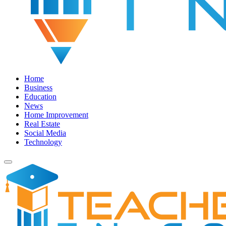
Home
Business
Education
News
Home Improvement
Real Estate
Social Media
Technology