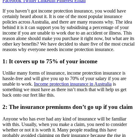
Facebook
Twitter
LinkedIn
Pinterest
Email
If you haven’t got income protection insurance, you would have
certainly heard about it. It is one of the most popular insurance
policies across Australia, and there are many reasons why. The idea
behind it is it can support you by subsidising a percentage of your
income if you are unable to work due to an accident or illness. This
reason alone should make you purchase it right now, but what are its
other key benefits? We have decided to share five of the most crucial
reasons why everyone needs income protection insurance.
1: It covers up to 75% of your income
Unlike many forms of insurance, income protection insurance is
hassle-free and will give you up to 70% of your salary if you are
unable to work.
Income protection insurance in Australia
is
something we must have as there isn’t much that will help us get
back onto our feet like this.
2: The insurance premiums don’t go up if you claim
Anyone who has ever had any kind of insurance will be familiar
with this. Usually, when you make a claim, you need to consider
whether or not it is worth it. Many people reading this have
probably avoided claiming on their insurance because the rise in